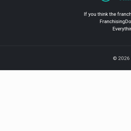
If you think the franch
FranchisingDoc
Everythi
© 2026 F