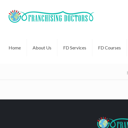
Home
About Us
FD Services
FD Courses