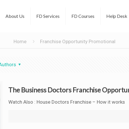
About Us
FD Services
FD Courses
Help Desk
Home
Franchise Opportunity Promotional
Authors
The Business Doctors Franchise Opportu
Watch Also : House Doctors Franchise – How it works