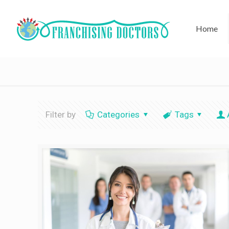
Home
Filter by
Categories
Tags