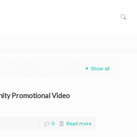
Show all
nity Promotional Video
0
Read more