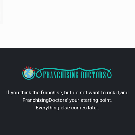
If you think the franchise, but do not want to risk it,and
FranchisingDoctors' your starting point.
Everything else comes later.