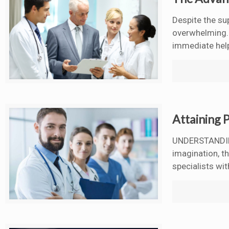
Despite the su
overwhelming. T
immediate hel
Attaining P
UNDERSTANDING
imagination, t
specialists wit