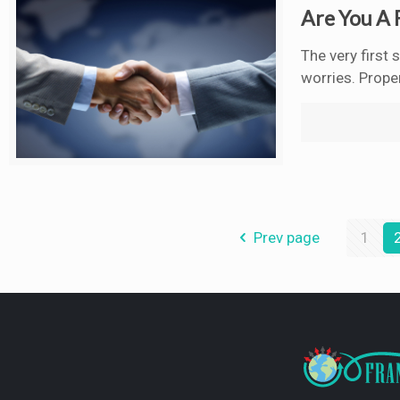
Are You A 
The very first
worries. Proper
Prev page
1