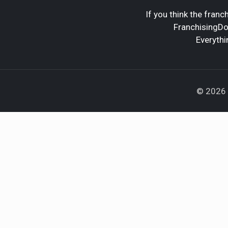
If you think the franch
FranchisingDoc
Everythi
© 2026 F