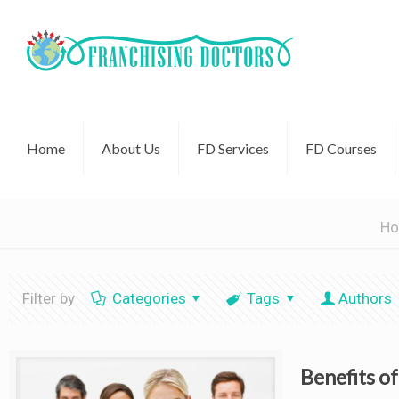
Home
About Us
FD Services
FD Courses
H
Filter by
Categories
Tags
Authors
Benefits o