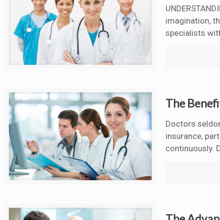
UNDERSTANDING
imagination, t
specialists wit
The Benefi
Doctors seldom
insurance, par
continuously. D
The Advant